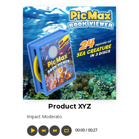
Product XYZ
Impact Moderato
00:00 / 00:27