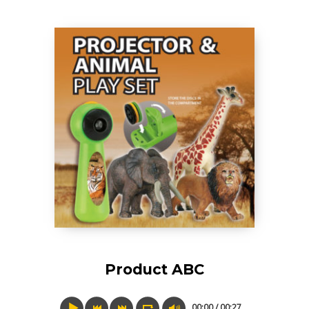
Product ABC
00:00 / 00:27