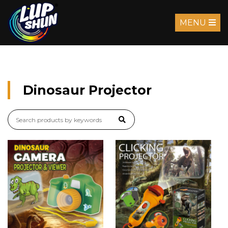
MENU
Dinosaur Projector