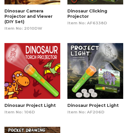
Dinosaur Camera
Dinosaur Clicking
Projector and Viewer
Projector
(DIY Set)
Item No: AF6338D
Item No: 2010DW
Dinosaur Project Light
Dinosaur Project Light
Item No: 106D
Item No: AF206D