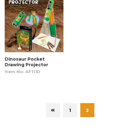
Dinosaur Pocket
Drawing Projector
Item No: AF111D
1
2