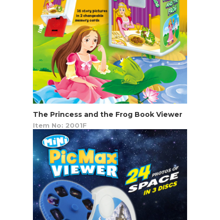
The Princess and the Frog Book Viewer
Item No: 2001F