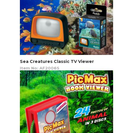
Sea Creatures Classic TV Viewer
Item No: AF2006S