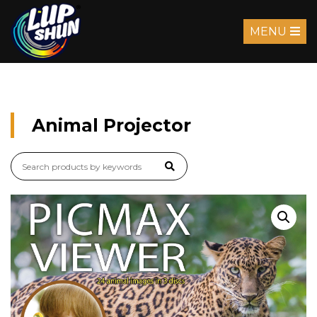
MENU
Animal Projector