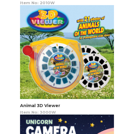
Item No: 2010W
Animal 3D Viewer
Item No: 3000W