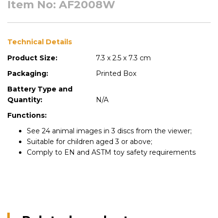
Item No: AF2008W
Technical Details
Product Size:
7.3 x 2.5 x 7.3 cm
Packaging:
Printed Box
Battery Type and
Quantity:
N/A
Functions:
See 24 animal images in 3 discs from the viewer;
Suitable for children aged 3 or above;
Comply to EN and ASTM toy safety requirements