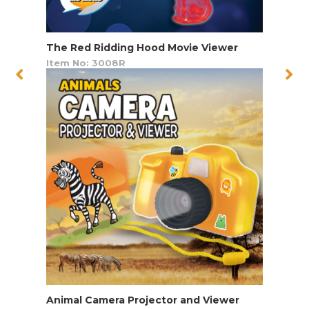
The Red Ridding Hood Movie Viewer
Item No: 3008R
Animal Camera Projector and Viewer