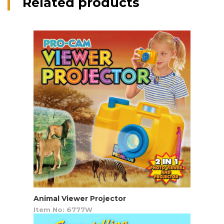
Related products
Animal Viewer Projector
Item No: 6777W