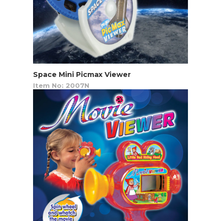
Space Mini Picmax Viewer
Item No: 2007N