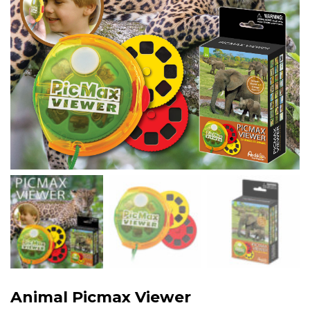
Animal Picmax Viewer