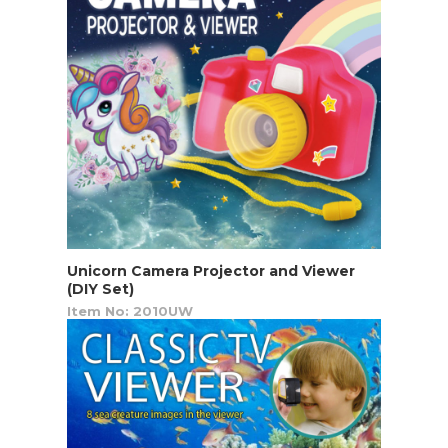
Unicorn Camera Projector and Viewer
(DIY Set)
Item No: 2010UW