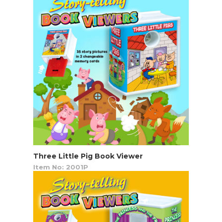
Three Little Pig Book Viewer
Item No: 2001P