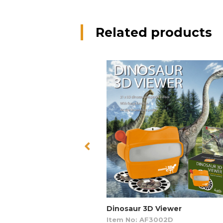
Related products
Dinosaur 3D Viewer
Item No: AF3002D