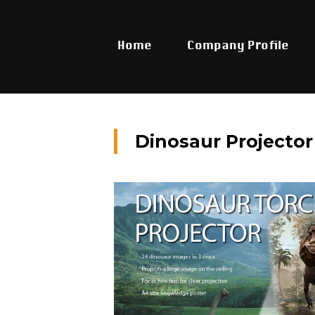
Home
Company Profile
Dinosaur Projector