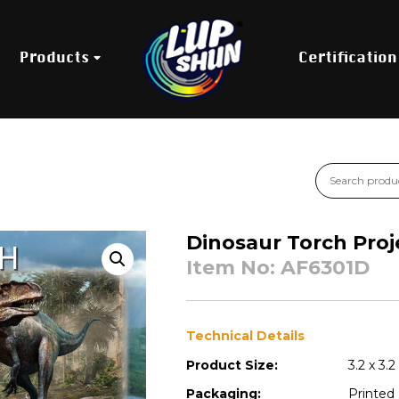
Products
Certification
Dinosaur Torch Proj
Item No: AF6301D
Technical Details
Product Size:
3.2 x 3.2
Packaging:
Printed