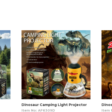
Dinosaur Camping Light Projector
Dinos
Item No: AF6309D
Item 