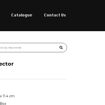
Catalogue
Contact Us
ector
 x 11.4 cm
 Box