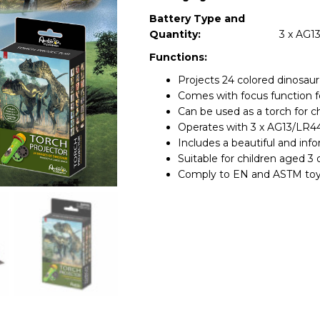
Battery Type and
Quantity:
3 x AG13
Functions:
Projects 24 colored dinosaur
Comes with focus function fo
Can be used as a torch for ch
Operates with 3 x AG13/LR44 
Includes a beautiful and inf
Suitable for children aged 3 
Comply to EN and ASTM toy