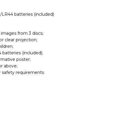
/LR44 batteries (included)
 images from 3 discs;
r clear projection;
ildren;
batteries (included);
ormative poster;
or above;
 safety requirements