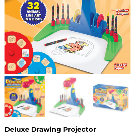
Deluxe Drawing Projector