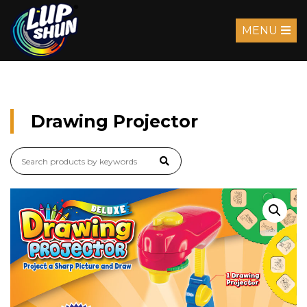
MENU
Drawing Projector