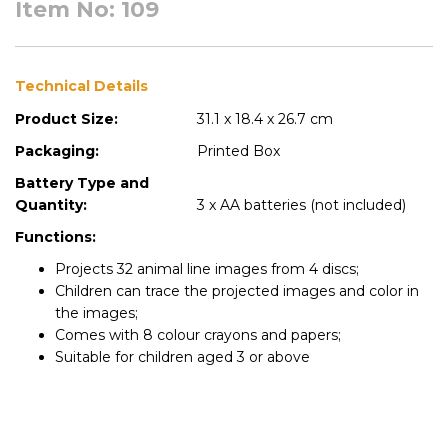
Item No: 109
Technical Details
Product Size:
31.1 x 18.4 x 26.7 cm
Packaging:
Printed Box
Battery Type and
Quantity:
3 x AA batteries (not included)
Functions:
Projects 32 animal line images from 4 discs;
Children can trace the projected images and color in
the images;
Comes with 8 colour crayons and papers;
Suitable for children aged 3 or above