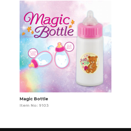
Magic Bottle
Item No: 9103