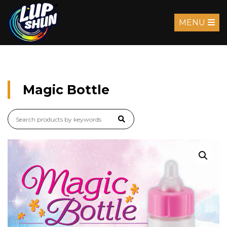
MENU
Magic Bottle