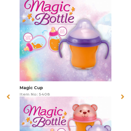
Magic Cup
Item No: 5408