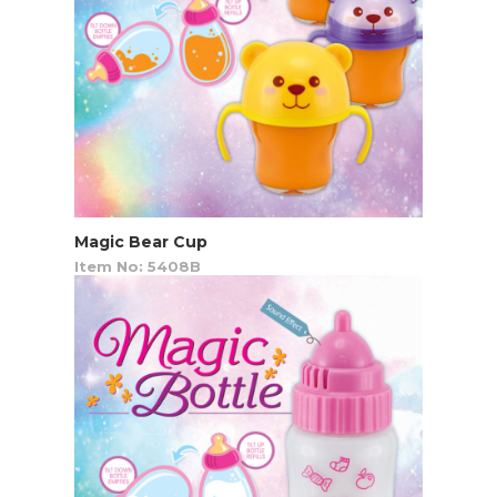
Magic Bear Cup
Item No: 5408B