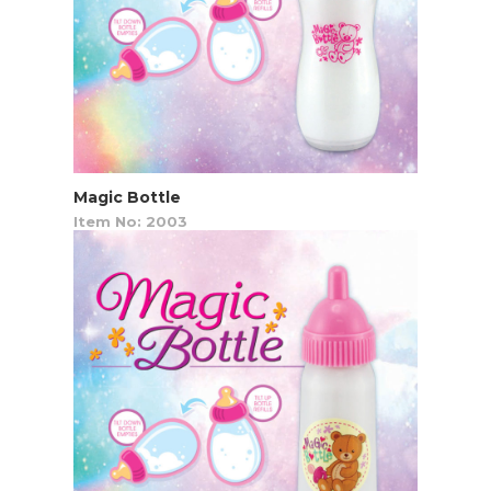
Magic Bottle
Item No: 2003