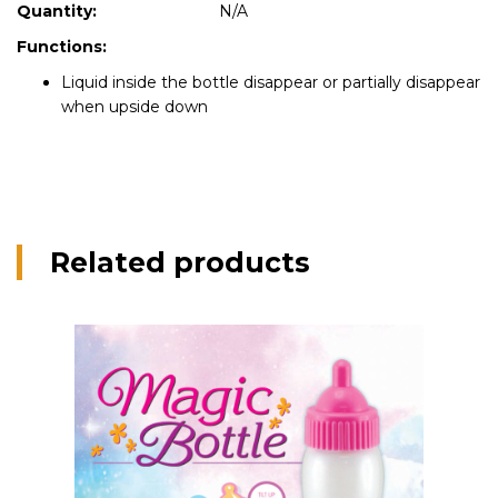
Quantity:
N/A
Functions:
Liquid inside the bottle disappear or partially disappear
when upside down
Related products