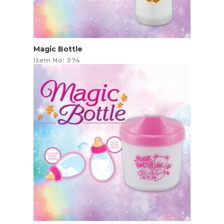
Magic Bottle
Item No: 374