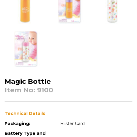
Magic Bottle
Item No: 9100
Technical Details
Packaging:
Blister Card
Battery Type and