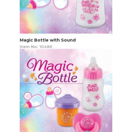
Magic Bottle with Sound
Item No: 1048E