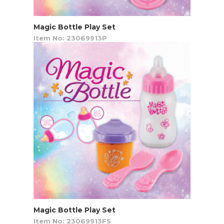
Magic Bottle Play Set
Item No: 23069913P
Magic Bottle Play Set
Item No: 23069913FS