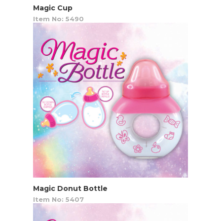
Magic Cup
Item No: 5490
Magic Donut Bottle
Item No: 5407