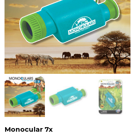
Monocular 7x