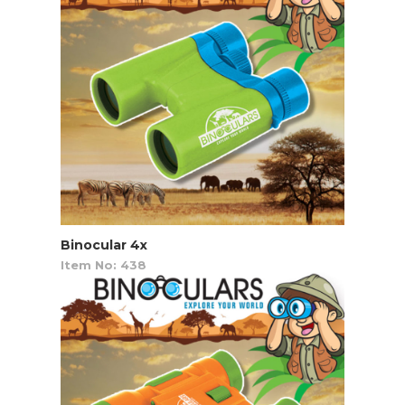
Binocular 4x
Item No: 438