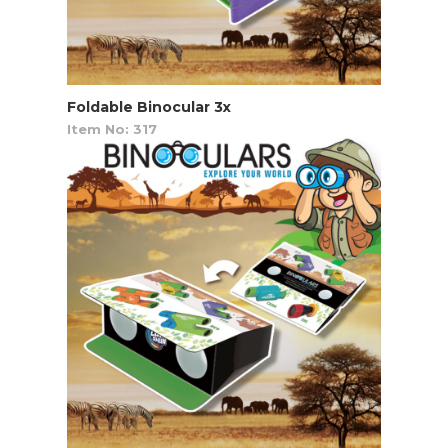
Foldable Binocular 3x
Item No: 317