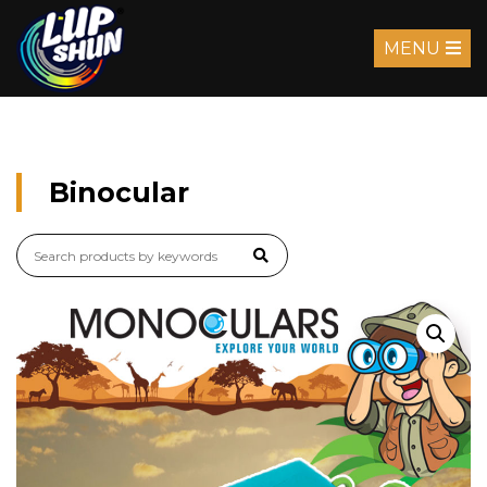
MENU
Binocular