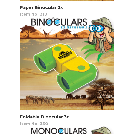
Paper Binocular 3x
Item No: 310
Foldable Binocular 3x
Item No: 330