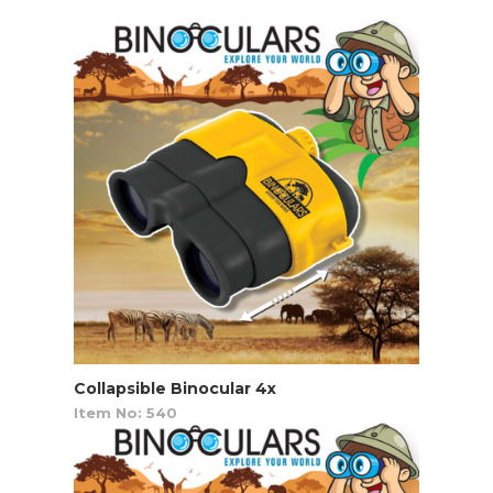
Collapsible Binocular 4x
Item No: 540