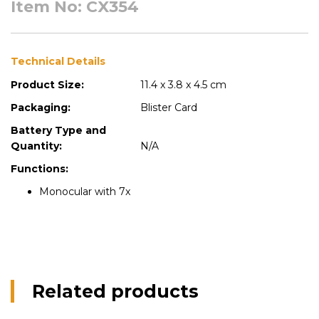
Item No: CX354
Technical Details
Product Size:
11.4 x 3.8 x 4.5 cm
Packaging:
Blister Card
Battery Type and
Quantity:
N/A
Functions:
Monocular with 7x
Related products