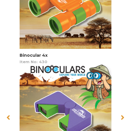
Binocular 4x
Item No: 430