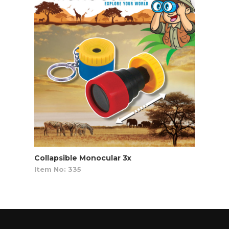
Collapsible Monocular 3x
Item No: 335