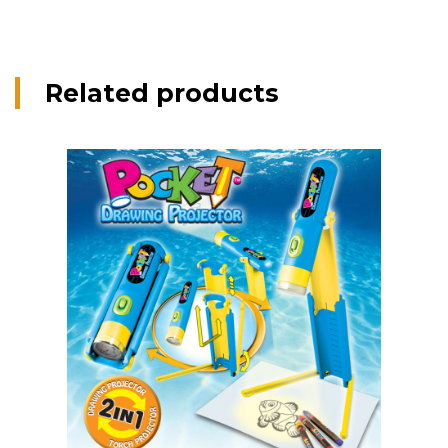
Related products