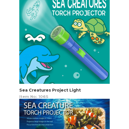
Sea Creatures Project Light
Item No: 106S