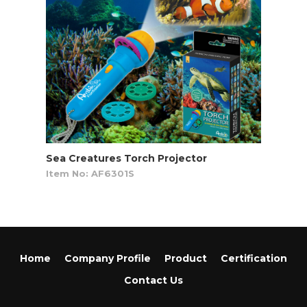
Sea Creatures Torch Projector
Item No: AF6301S
Home
Company Profile
Product
Certification
Contact Us