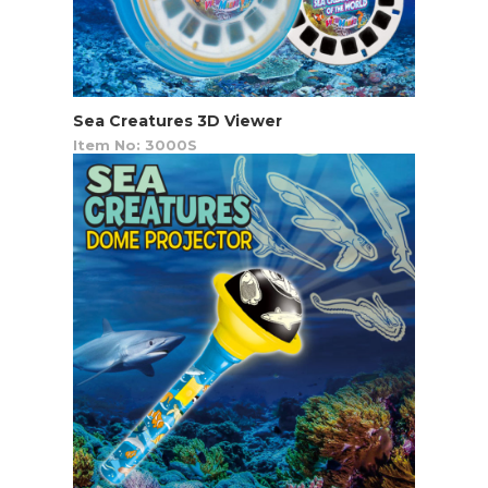
Sea Creatures 3D Viewer
Item No: 3000S