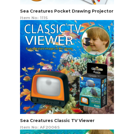
Sea Creatures Pocket Drawing Projector
Item No: 111S
Sea Creatures Classic TV Viewer
Item No: AF2006S