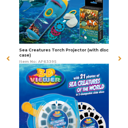
Sea Creatures Torch Projector (with disc
case)
Item No: AF6339S