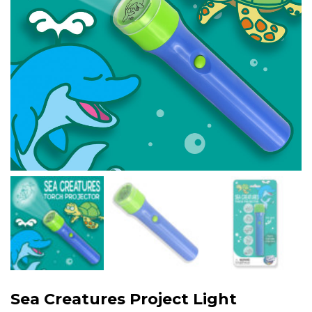
Sea Creatures Project Light