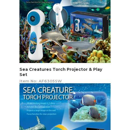
Sea Creatures Torch Projector & Play
Set
Item No: AF6305SW