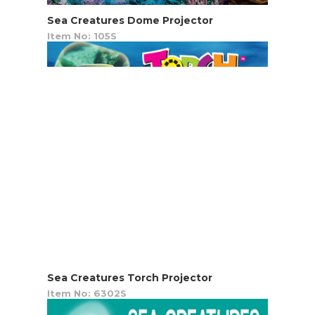
Sea Creatures Dome Projector
Item No: 105S
Sea Creatures Torch Projector
Item No: 6302S