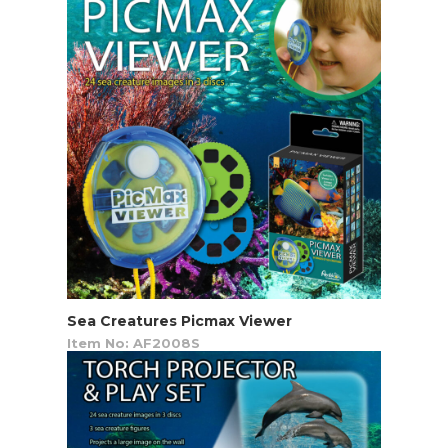
Sea Creatures Picmax Viewer
Item No: AF2008S