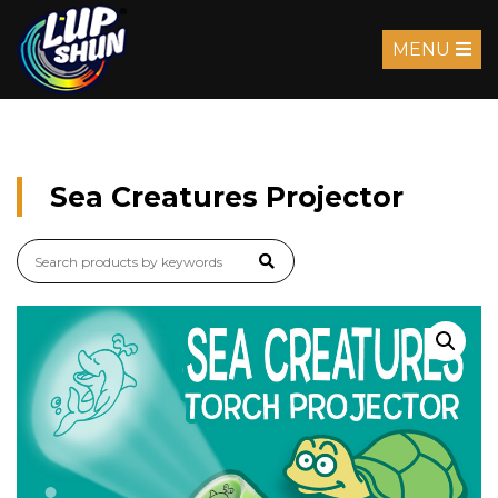
MENU
Sea Creatures Projector