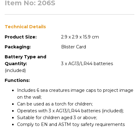
Item No: 206S
Technical Details
Product Size:
2.9 x 2.9 x 15.9 cm
Packaging:
Blister Card
Battery Type and
Quantity:
3 x AG13/LR44 batteries
(included)
Functions:
Includes 6 sea creatures image caps to project image
on the wall;
Can be used as a torch for children;
Operates with 3 x AG13/LR44 batteries (included);
Suitable for children aged 3 or above;
Comply to EN and ASTM toy safety requirements