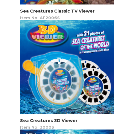
Sea Creatures Classic TV Viewer
Item No: AF2006S
Sea Creatures 3D Viewer
Item No: 3000S