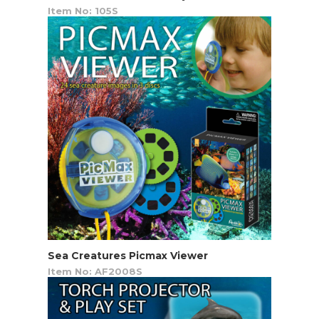
Item No: 105S
Sea Creatures Picmax Viewer
Item No: AF2008S