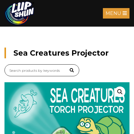
MENU
Sea Creatures Projector