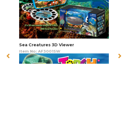
Sea Creatures 3D Viewer
Item No: AF3001SW