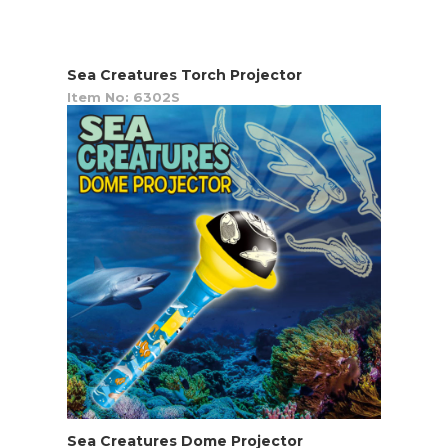
Sea Creatures Torch Projector
Item No: 6302S
Sea Creatures Dome Projector