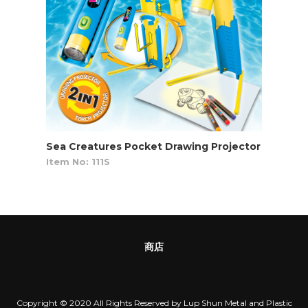
Sea Creatures Pocket Drawing Projector
Item No: 111S
商店
Copyright © 2020 All Rights Reserved by Lup Shun Metal and Plastic