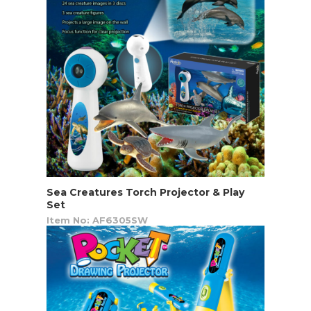
Sea Creatures Torch Projector & Play
Set
Item No: AF6305SW