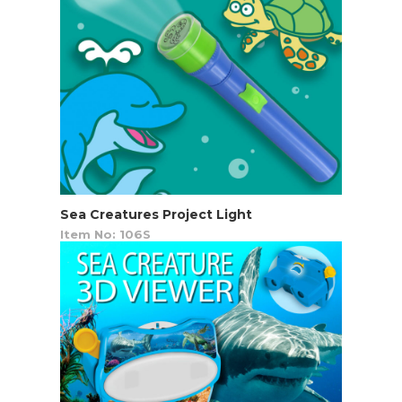
Sea Creatures Project Light
Item No: 106S