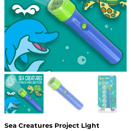
Sea Creatures Project Light