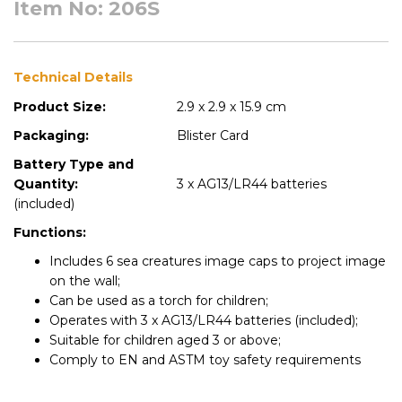
Item No: 206S
Technical Details
Product Size:
2.9 x 2.9 x 15.9 cm
Packaging:
Blister Card
Battery Type and
Quantity:
3 x AG13/LR44 batteries
(included)
Functions:
Includes 6 sea creatures image caps to project image
on the wall;
Can be used as a torch for children;
Operates with 3 x AG13/LR44 batteries (included);
Suitable for children aged 3 or above;
Comply to EN and ASTM toy safety requirements