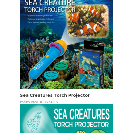
Sea Creatures Torch Projector
Item No: AF6301S