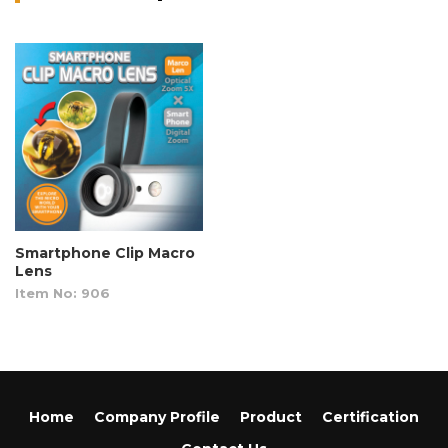
Smartphone Clip Macro
Lens
Item No: 906
Home
Company Profile
Product
Certification