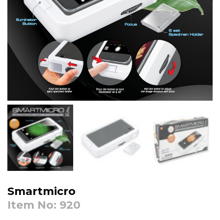
Smartmicro
Item No: 920