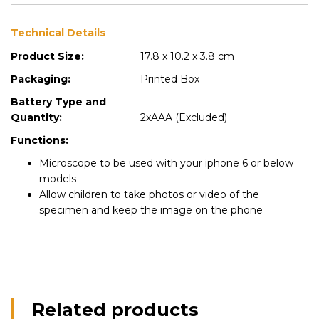
Technical Details
Product Size:
17.8 x 10.2 x 3.8 cm
Packaging:
Printed Box
Battery Type and
Quantity:
2xAAA (Excluded)
Functions:
Microscope to be used with your iphone 6 or below
models
Allow children to take photos or video of the
specimen and keep the image on the phone
Related products