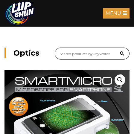
MENU
Optics