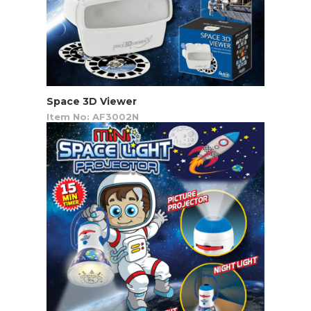
Space 3D Viewer
Item No: AF3002N