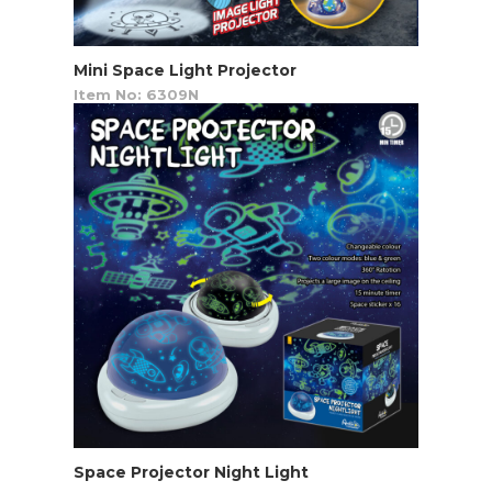
Mini Space Light Projector
Item No: 6309N
Space Projector Night Light