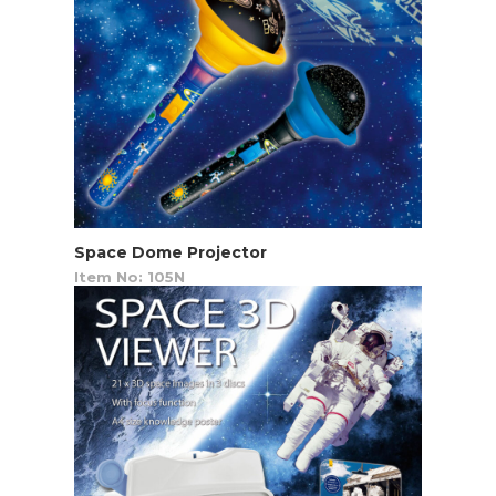
Space Dome Projector
Item No: 105N