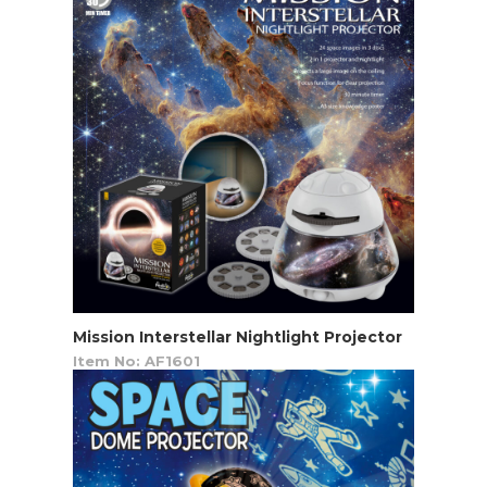
Mission Interstellar Nightlight Projector
Item No: AF1601