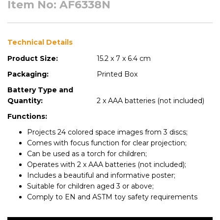
Item No: AF6338N
Technical Details
Product Size:
15.2 x 7 x 6.4 cm
Packaging:
Printed Box
Battery Type and
Quantity:
2 x AAA batteries (not included)
Functions:
Projects 24 colored space images from 3 discs;
Comes with focus function for clear projection;
Can be used as a torch for children;
Operates with 2 x AAA batteries (not included);
Includes a beautiful and informative poster;
Suitable for children aged 3 or above;
Comply to EN and ASTM toy safety requirements