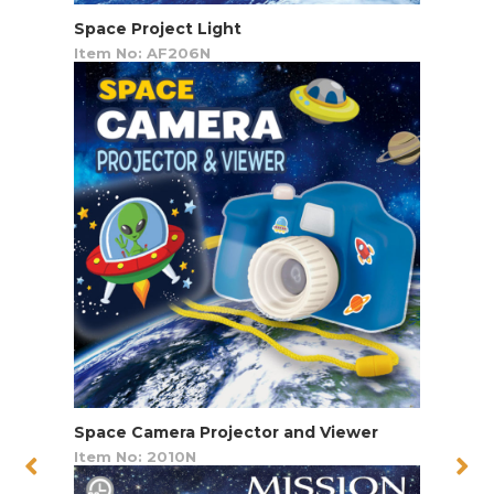
Space Project Light
Item No: AF206N
Space Camera Projector and Viewer
Item No: 2010N