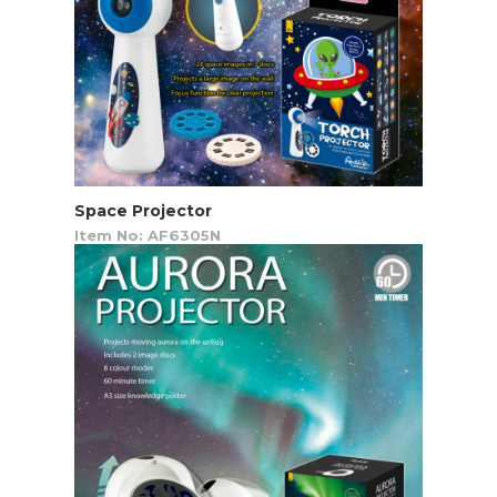
Space Projector
Item No: AF6305N