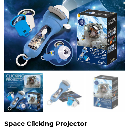
Space Clicking Projector