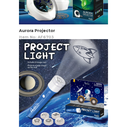
Aurora Projector
Item No: AF6703