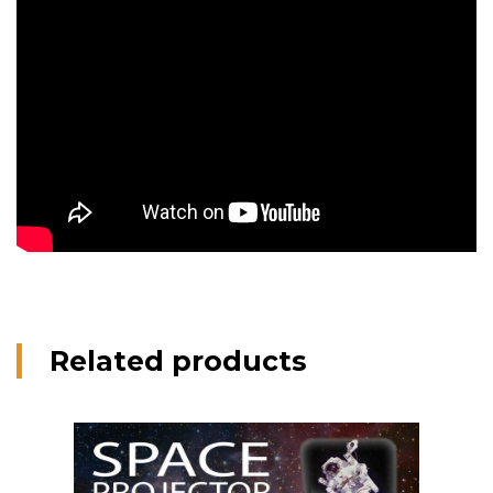
Related products