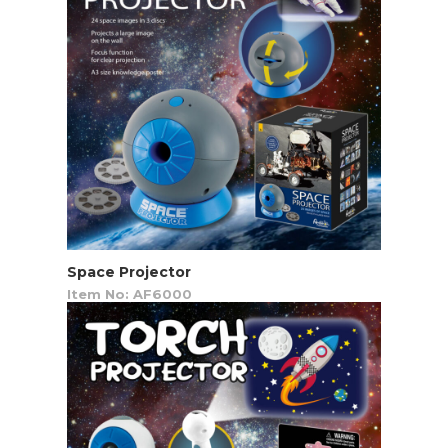
Space Projector
Item No: AF6000