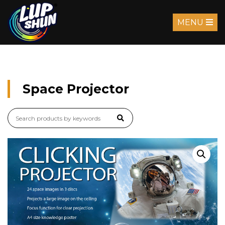
MENU
Space Projector