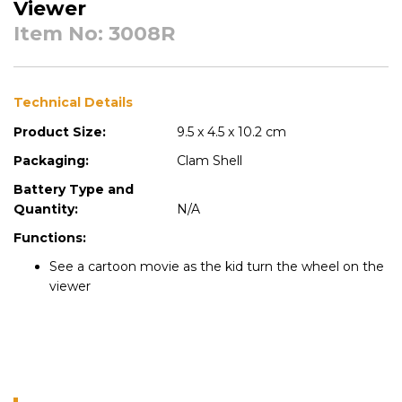
Viewer
Item No: 3008R
Technical Details
Product Size:
9.5 x 4.5 x 10.2 cm
Packaging:
Clam Shell
Battery Type and
Quantity:
N/A
Functions:
See a cartoon movie as the kid turn the wheel on the
viewer