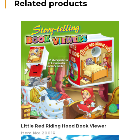
Related products
Little Red Riding Hood Book Viewer
Item No: 2001R