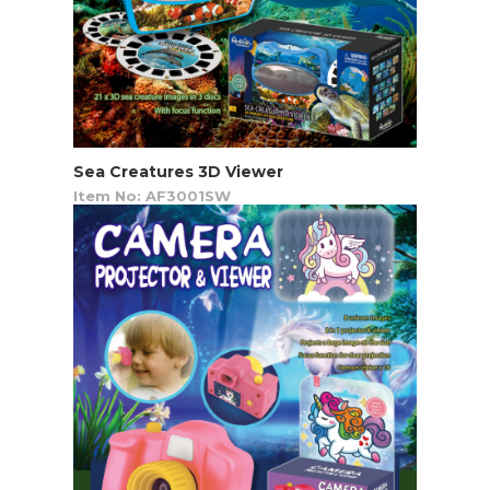
Sea Creatures 3D Viewer
Item No: AF3001SW