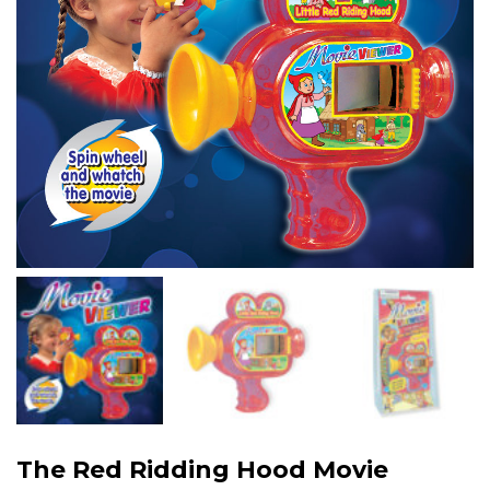
The Red Ridding Hood Movie