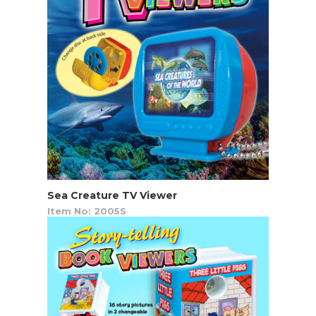
Sea Creature TV Viewer
Item No: 2005S