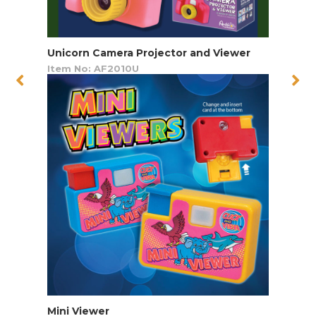
Unicorn Camera Projector and Viewer
Item No: AF2010U
Mini Viewer