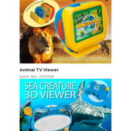
Animal TV Viewer
Item No: 2005W