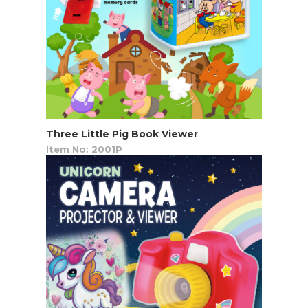
Three Little Pig Book Viewer
Item No: 2001P