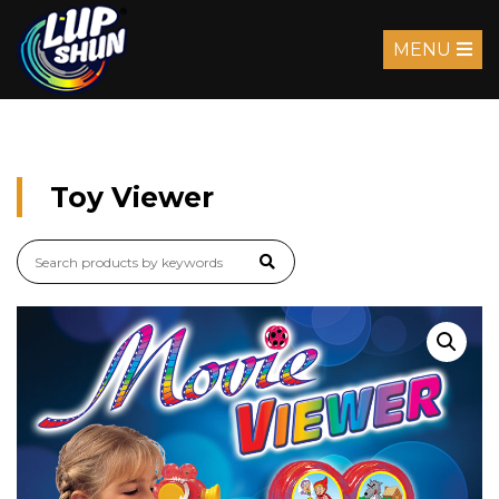
MENU
Toy Viewer