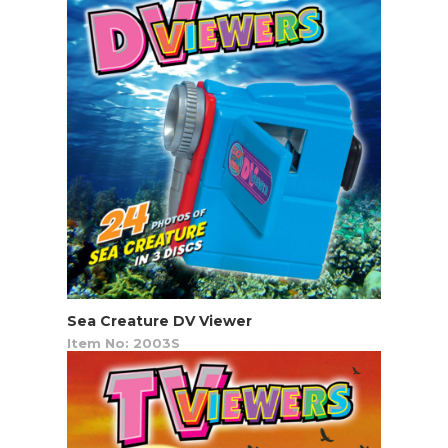
Sea Creature DV Viewer
Item No: 2003S