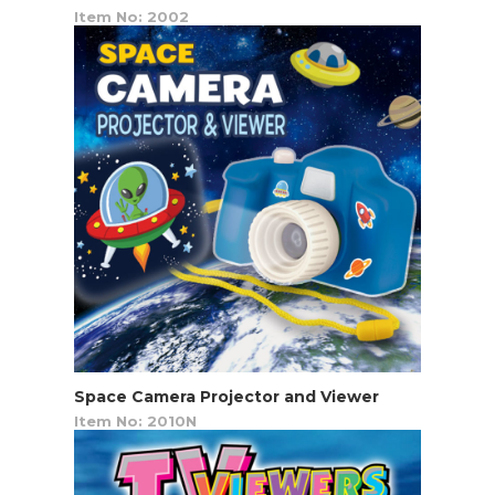
Item No: 2002
Space Camera Projector and Viewer
Item No: 2010N