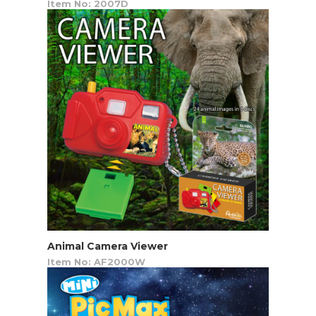
Item No: 2007D
Animal Camera Viewer
Item No: AF2000W