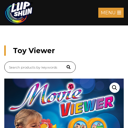
MENU
Toy Viewer