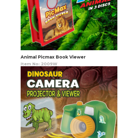
Animal Picmax Book Viewer
Item No: 2009W