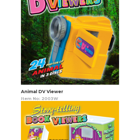
Animal DV Viewer
Item No: 2003W