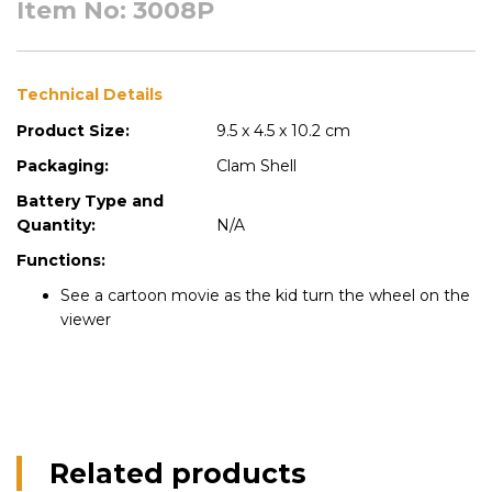
Item No: 3008P
Technical Details
Product Size:
9.5 x 4.5 x 10.2 cm
Packaging:
Clam Shell
Battery Type and
Quantity:
N/A
Functions:
See a cartoon movie as the kid turn the wheel on the
viewer
Related products