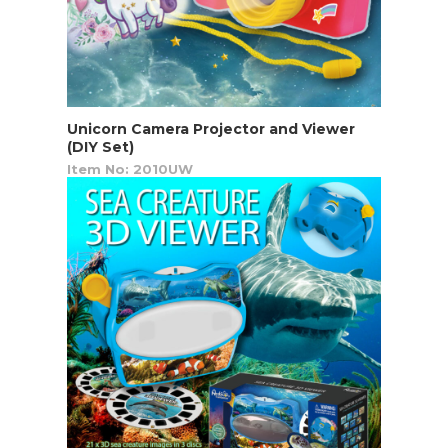
Unicorn Camera Projector and Viewer
(DIY Set)
Item No: 2010UW