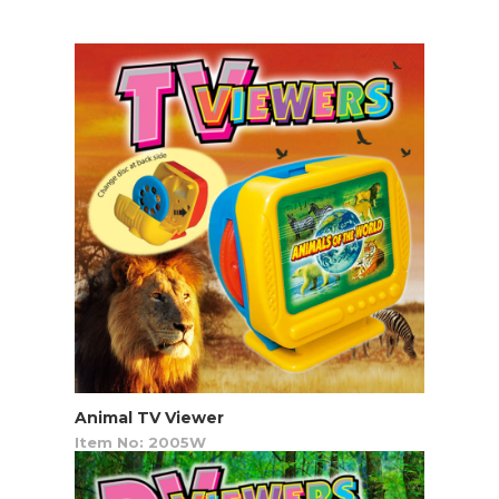
Animal TV Viewer
Item No: 2005W