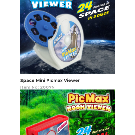
Space Mini Picmax Viewer
Item No: 2007N