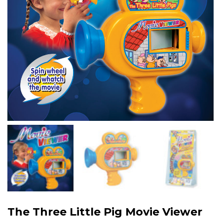
The Three Little Pig Movie Viewer