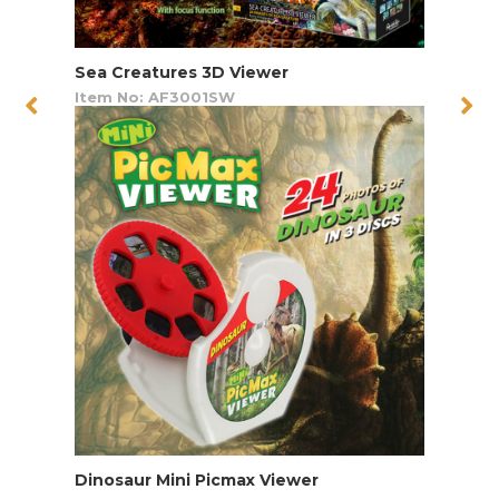
Sea Creatures 3D Viewer
Item No: AF3001SW
Dinosaur Mini Picmax Viewer