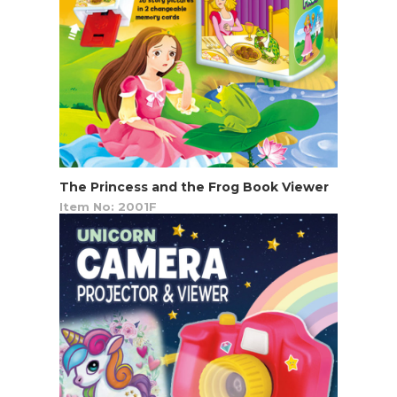
The Princess and the Frog Book Viewer
Item No: 2001F