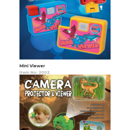
Mini Viewer
Item No: 2002