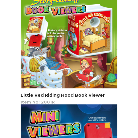
Little Red Riding Hood Book Viewer
Item No: 2001R