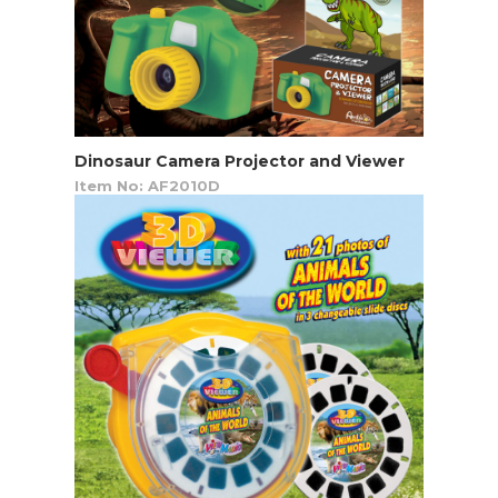
Dinosaur Camera Projector and Viewer
Item No: AF2010D