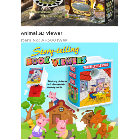
Animal 3D Viewer
Item No: AF3001WW