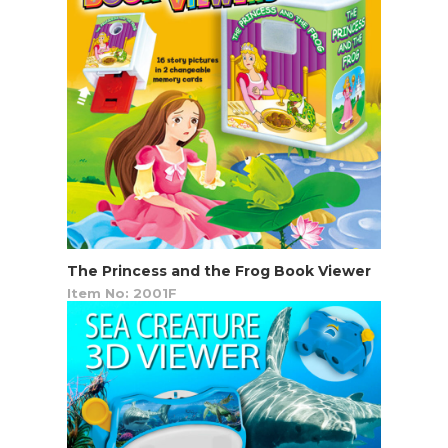
The Princess and the Frog Book Viewer
Item No: 2001F