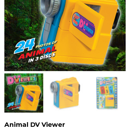
Animal DV Viewer