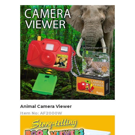
Animal Camera Viewer
Item No: AF2000W