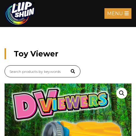
MENU
Toy Viewer