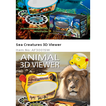
Sea Creatures 3D Viewer
Item No: AF3001SW