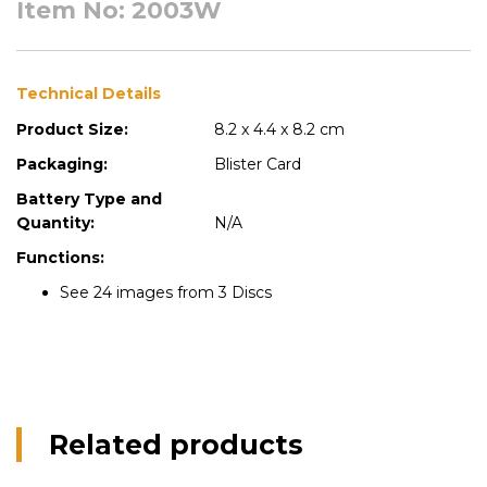
Item No: 2003W
Technical Details
Product Size:
8.2 x 4.4 x 8.2 cm
Packaging:
Blister Card
Battery Type and
Quantity:
N/A
Functions:
See 24 images from 3 Discs
Related products