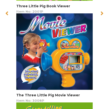
Three Little Pig Book Viewer
Item No: 2001P
The Three Little Pig Movie Viewer
Item No: 3008P