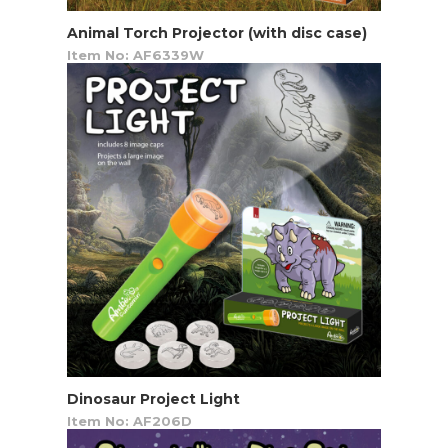
Animal Torch Projector (with disc case)
Item No: AF6339W
Dinosaur Project Light
Item No: AF206D