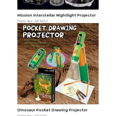
Mission Interstellar Nightlight Projector
Item No: AF1601
Dinosaur Pocket Drawing Projector
Item No: AF111D