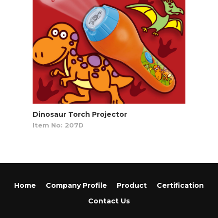
Dinosaur Torch Projector
Item No: 207D
Home
Company Profile
Product
Certification
Contact Us