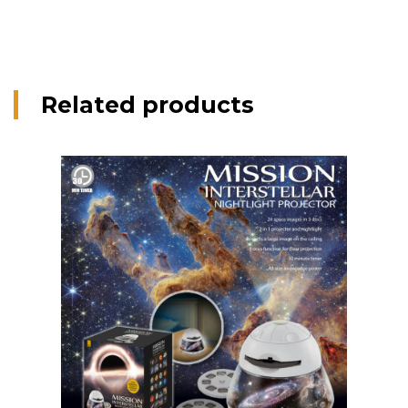
Related products