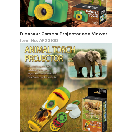
Dinosaur Camera Projector and Viewer
Item No: AF2010D