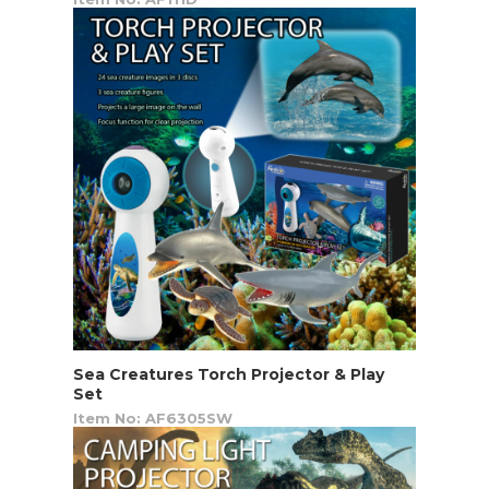
Sea Creatures Torch Projector & Play
Set
Item No: AF6305SW