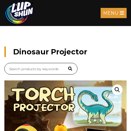
MENU
Dinosaur Projector