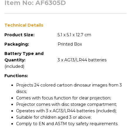
Item No: AF6305D
Technical Details
Product Size:
5.1 x 5.1 x 12.7 cm
Packaging:
Printed Box
Battery Type and
Quantity:
3 x AG13/LR44 batteries
(included)
Functions:
Projects 24 colored cartoon dinosaur images from 3
discs;
Comes with focus function for clear projection;
Projector comes with disc storage compartment;
Operates with 3 x AG13/LR44 batteries (included);
Suitable for children aged 3 or above;
Comply to EN and ASTM toy safety requirements