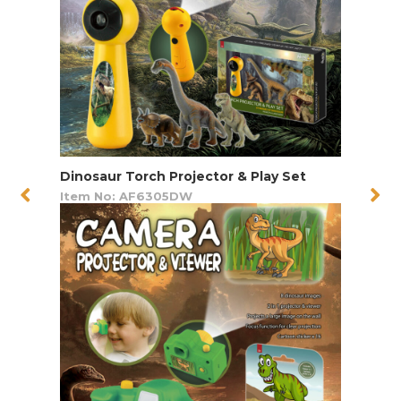
Dinosaur Torch Projector & Play Set
Item No: AF6305DW