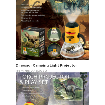
Dinosaur Camping Light Projector
Item No: AF6309D