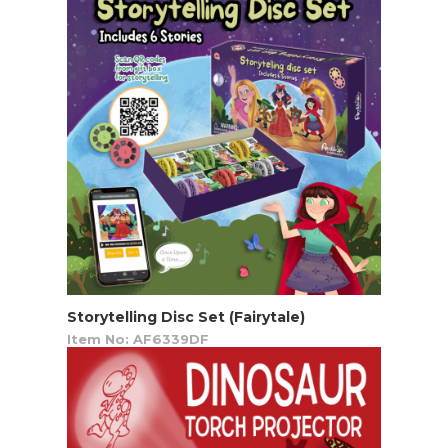
Storytelling Disc Set (Fairytale)
Item No: AF6339DF