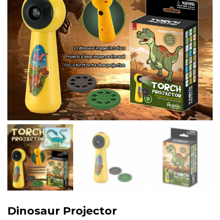
Dinosaur Projector