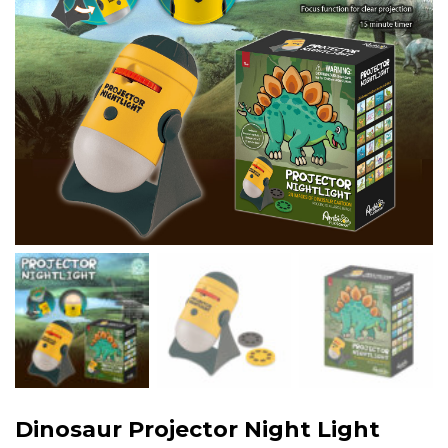
Dinosaur Projector Night Light