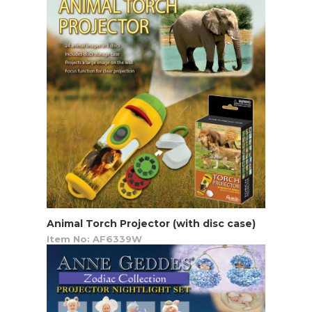
Animal Torch Projector (with disc case)
Item No: AF6339W