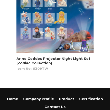
Anne Geddes Projector Night Light Set
(Zodiac Collection)
Item No: 6309TW
Home
Company Profile
Product
Certification
Contact Us