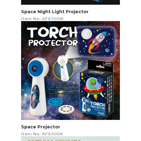
Space Night Light Projector
Item No: AF6700N
Space Projector
Item No: AF6305N