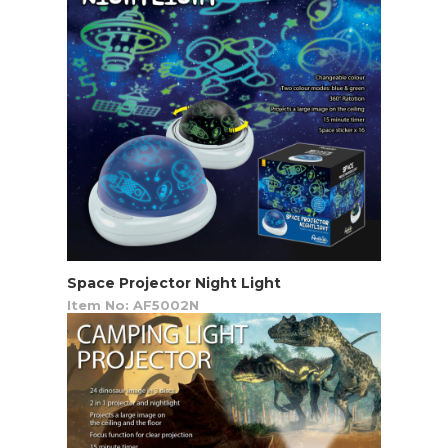
Space Projector Night Light
Item No: AF5002N