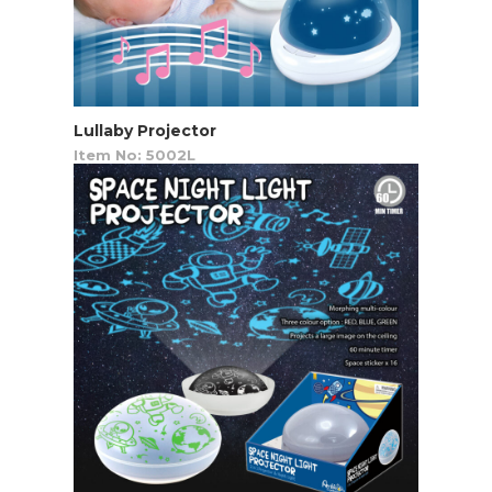
Lullaby Projector
Item No: 5002L