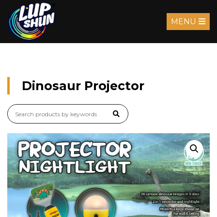
MENU
Dinosaur Projector