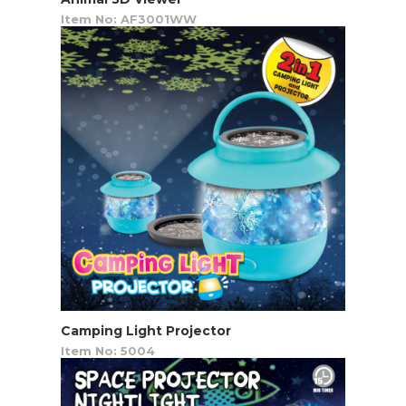
Item No: AF3001WW
Camping Light Projector
Item No: 5004