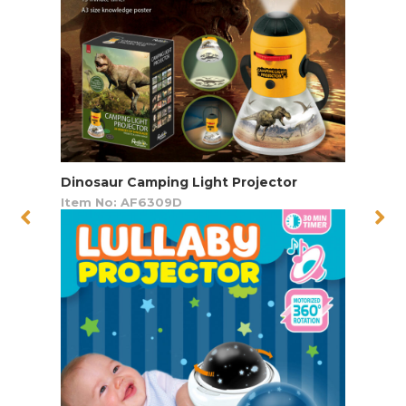
Dinosaur Camping Light Projector
Item No: AF6309D