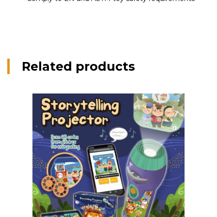
Related products