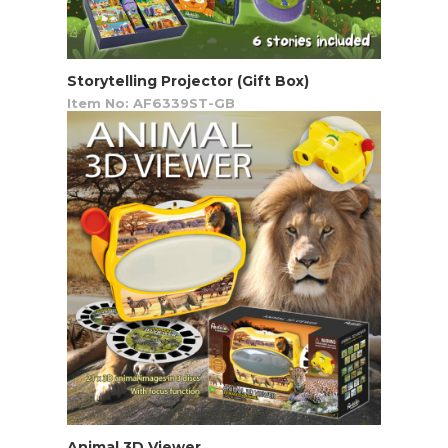
Storytelling Projector (Gift Box)
Item No: AF6339ST-GB
Animal 3D Viewer