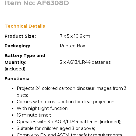
Item No: AF6308D
Technical Details
Product Size:
7 x 5 x 10.6 cm
Packaging:
Printed Box
Battery Type and
Quantity:
3 x AG13/LR44 batteries
(included)
Functions:
Projects 24 colored cartoon dinosaur images from 3
discs;
Comes with focus function for clear projection;
With nightlight function;
15 minute timer;
Operates with 3 x AG13/LR44 batteries (included);
Suitable for children aged 3 or above;
Comply to EN and ASTM toy safety requirements