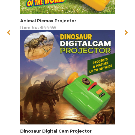
Animal Picmax Projector
Item No: 6444W
Dinosaur Digital Cam Projector