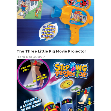
The Three Little Pig Movie Projector
Item No: 3009P