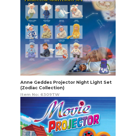
Anne Geddes Projector Night Light Set
(Zodiac Collection)
Item No: 6309TW