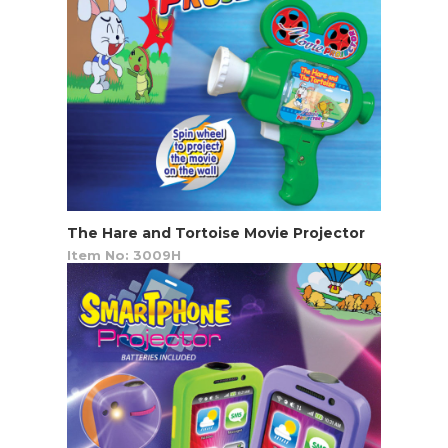
The Hare and Tortoise Movie Projector
Item No: 3009H