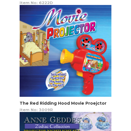
Item No: 6222D
The Red Ridding Hood Movie Proejctor
Item No: 3009R