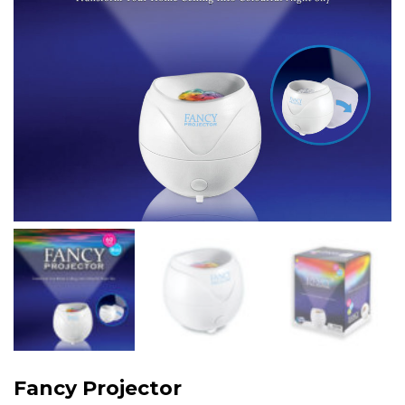
Fancy Projector