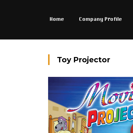
Home
Company Profile
Toy Projector