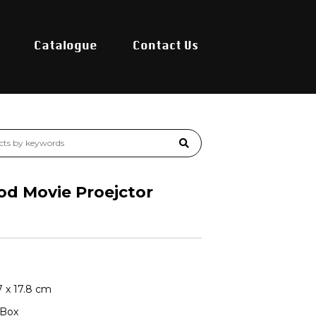
Catalogue
Contact Us
od Movie Proejctor
.7 x 17.8 cm
 Box