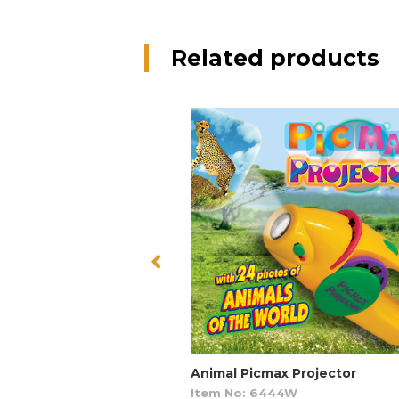
Related products
Animal Picmax Projector
Item No: 6444W