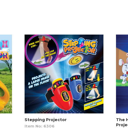
Stepping Projector
The H
Proje
Item No: 6306