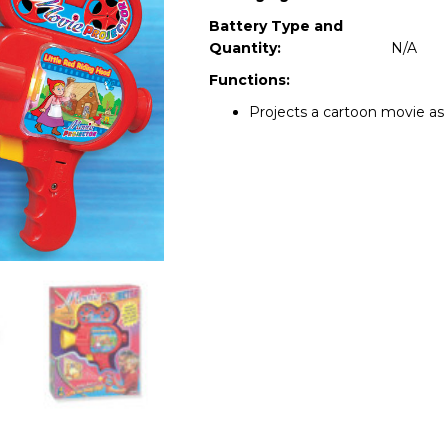
Battery Type and
Quantity:
N/A
Functions:
Projects a cartoon movie as 