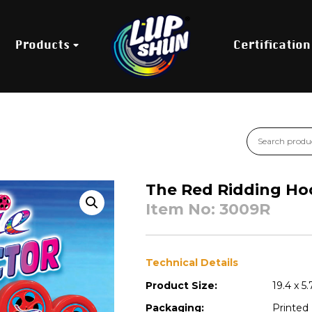
Products
Certification
The Red Ridding Ho
Item No: 3009R
Technical Details
Product Size:
19.4 x 5
Packaging:
Printed