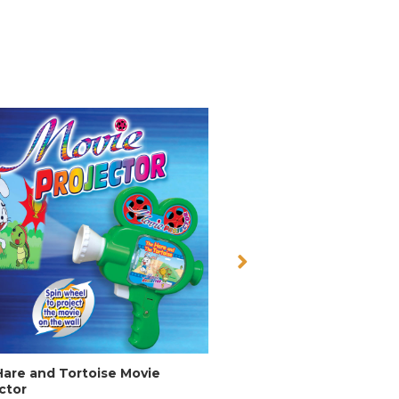
are and Tortoise Movie
Dinosaur Digital Cam 
ctor
Item No: 6222D