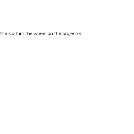
the kid turn the wheel on the projector