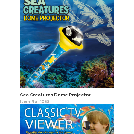
Sea Creatures Dome Projector
Item No: 105S