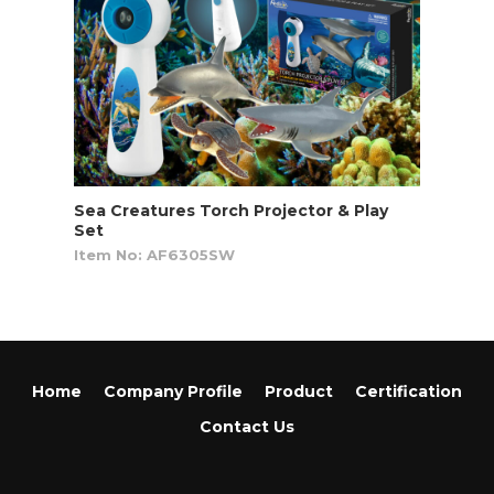
Sea Creatures Torch Projector & Play
Set
Item No: AF6305SW
Home
Company Profile
Product
Certification
Contact Us