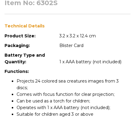
Item No: 6302S
Technical Details
Product Size:
3.2 x 3.2 x 12.4 cm
Packaging:
Blister Card
Battery Type and
Quantity:
1 x AAA battery (not included)
Functions:
Projects 24 colored sea creatures images from 3
discs;
Comes with focus function for clear projection;
Can be used as a torch for children;
Operates with 1 x AAA battery (not included);
Suitable for children aged 3 or above