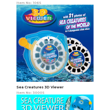
Item No: 106S
Sea Creatures 3D Viewer
Item No: 3000S