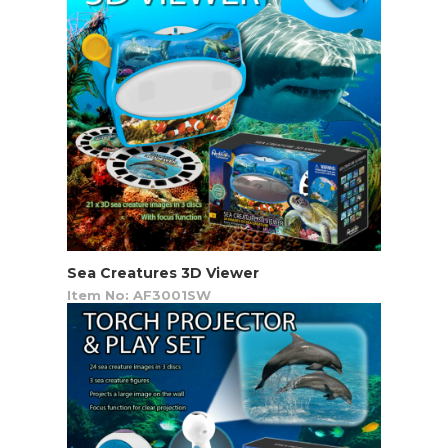
Sea Creatures 3D Viewer
Item No: AF3001SW