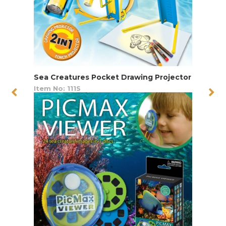
Sea Creatures Pocket Drawing Projector
Item No: 111S