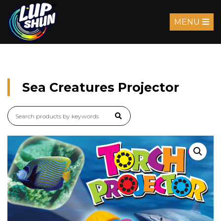
MENU
Sea Creatures Projector