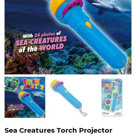
Sea Creatures Torch Projector