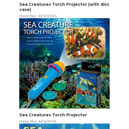
Sea Creatures Torch Projector (with disc
case)
Item No: AF6339S
Sea Creatures Torch Projector
Item No: AF6301S