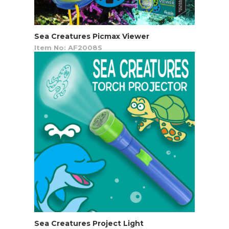
Sea Creatures Picmax Viewer
Item No: AF2008S
Sea Creatures Project Light