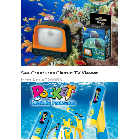
Sea Creatures Classic TV Viewer
Item No: AF2006S