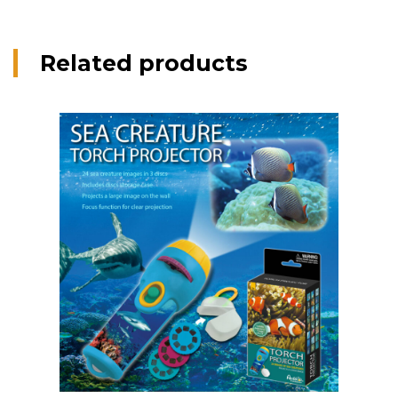
Related products