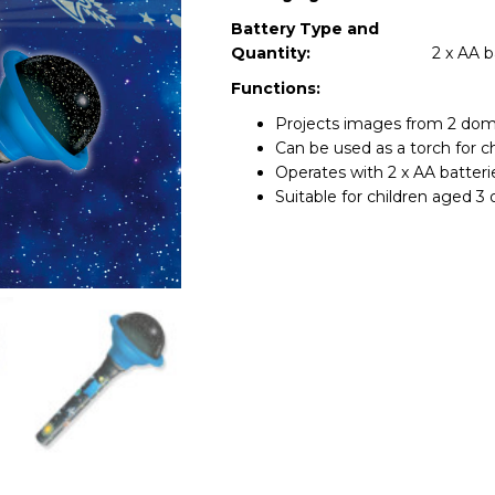
Battery Type and
Quantity:
2 x AA b
Functions:
Projects images from 2 dom
Can be used as a torch for ch
Operates with 2 x AA batterie
Suitable for children aged 3