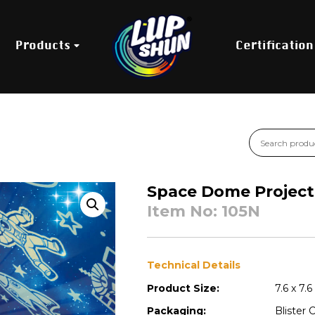
Products
Certification
Space Dome Project
Item No: 105N
Technical Details
Product Size:
7.6 x 7.
Packaging:
Blister 