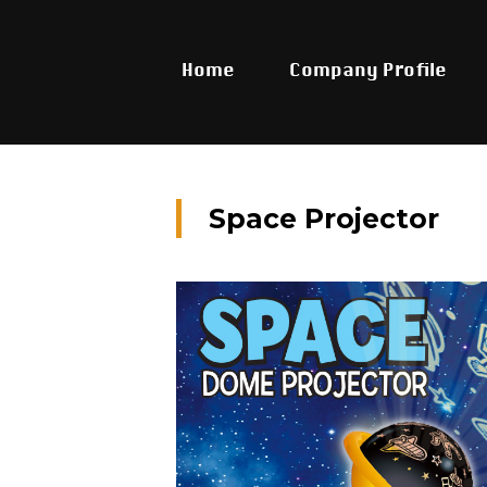
Home
Company Profile
Space Projector