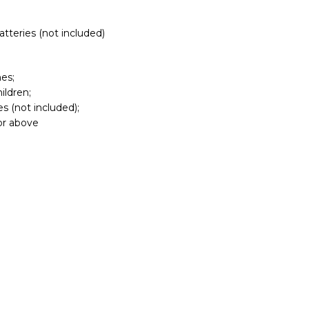
atteries (not included)
es;
ildren;
s (not included);
 or above