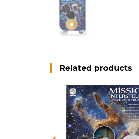
Related products