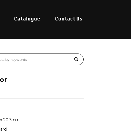
Catalogue
Contact Us
or
6 x 20.3 cm
Card