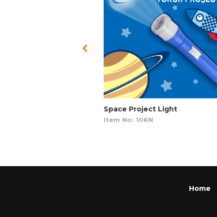
Space Project Light
Item No: 106N
Home