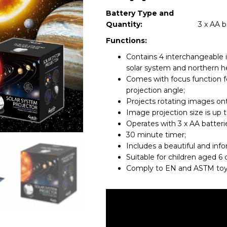
Battery Type and
Quantity:
3 x AA b
Functions:
Contains 4 interchangeable 
solar system and northern h
Comes with focus function fo
projection angle;
Projects rotating images ont
Image projection size is up t
Operates with 3 x AA batterie
30 minute timer;
Includes a beautiful and inf
Suitable for children aged 6 
Comply to EN and ASTM toy