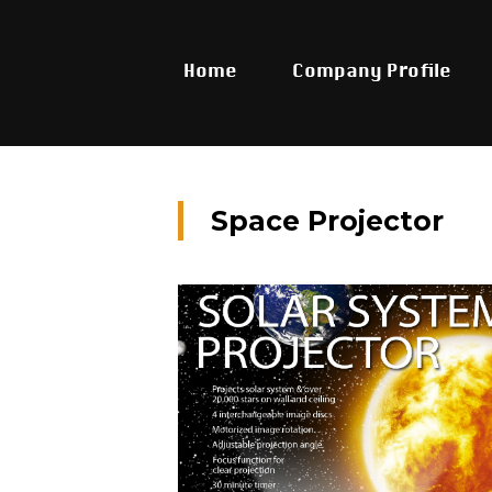
Home
Company Profile
Space Projector