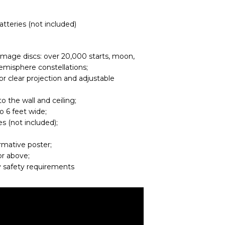
atteries (not included)
image discs: over 20,000 starts, moon,
emisphere constellations;
r clear projection and adjustable
o the wall and ceiling;
o 6 feet wide;
s (not included);
ormative poster;
or above;
 safety requirements