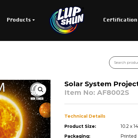
Products
Certification
Solar System Projec
Item No: AF8002S
Technical Details
Product Size:
10.2 x 1
Packaging:
Printed