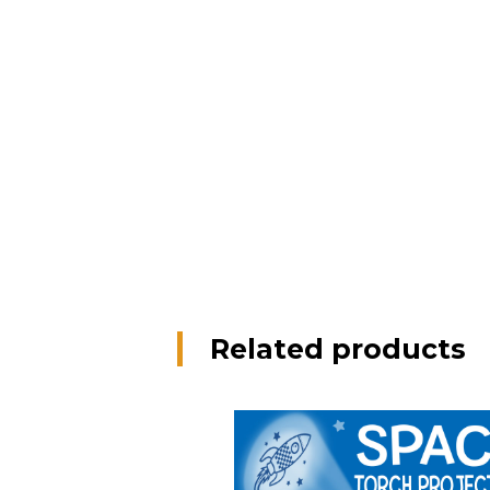
Related products