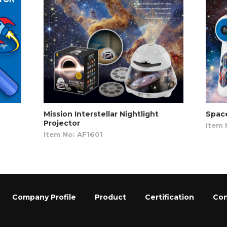
Mission Interstellar Nightlight
Space
Projector
Item 
Item No: AF1601
Company Profile
Product
Certification
Con