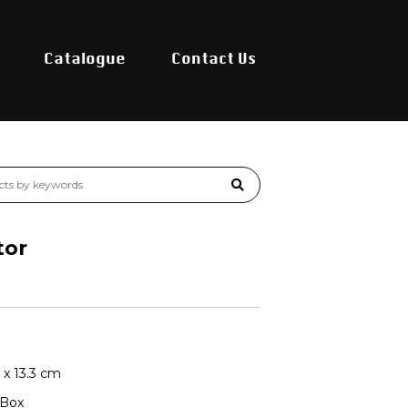
Catalogue
Contact Us
tor
4 x 13.3 cm
 Box