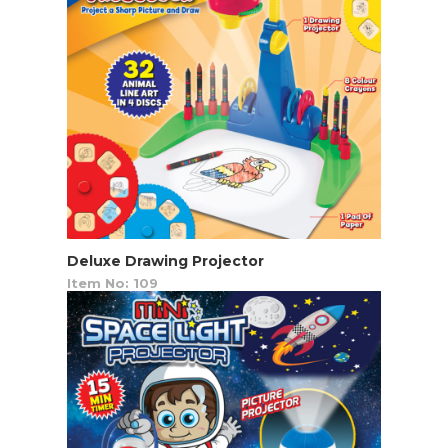
Deluxe Drawing Projector
Item No: 109