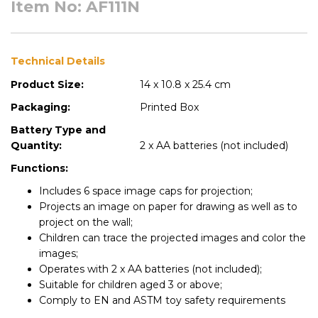
Item No: AF111N
Technical Details
Product Size:
14 x 10.8 x 25.4 cm
Packaging:
Printed Box
Battery Type and
Quantity:
2 x AA batteries (not included)
Functions:
Includes 6 space image caps for projection;
Projects an image on paper for drawing as well as to
project on the wall;
Children can trace the projected images and color the
images;
Operates with 2 x AA batteries (not included);
Suitable for children aged 3 or above;
Comply to EN and ASTM toy safety requirements