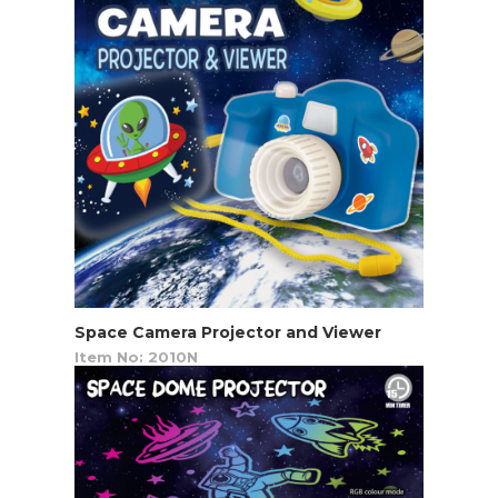
Space Camera Projector and Viewer
Item No: 2010N