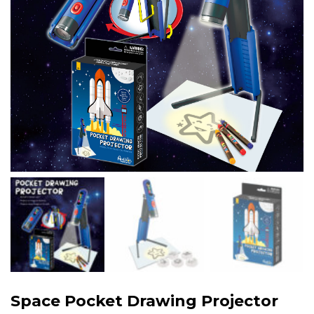
Space Pocket Drawing Projector