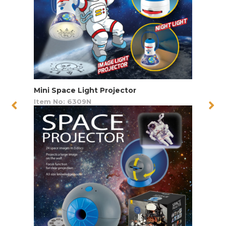
Mini Space Light Projector
Item No: 6309N