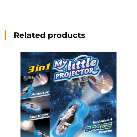
Related products