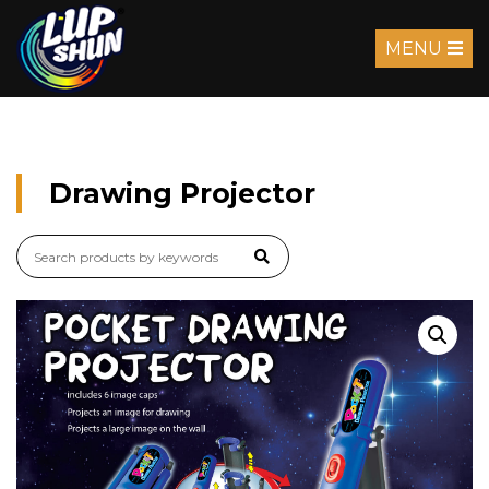
MENU
Drawing Projector