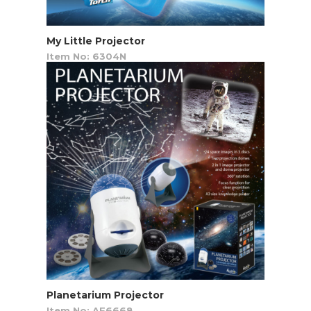
My Little Projector
Item No: 6304N
Planetarium Projector
Item No: AF6668