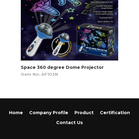
Space 360 degree Dome Projector
Item No: AF103N
Home
Company Profile
Product
Certification
Contact Us