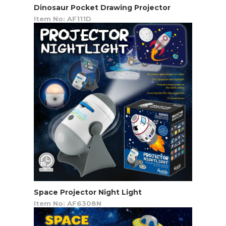
Dinosaur Pocket Drawing Projector
Item No: AF111D
Space Projector Night Light
Item No: AF6308N