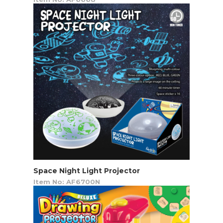
Space Night Light Projector
Item No: AF6700N