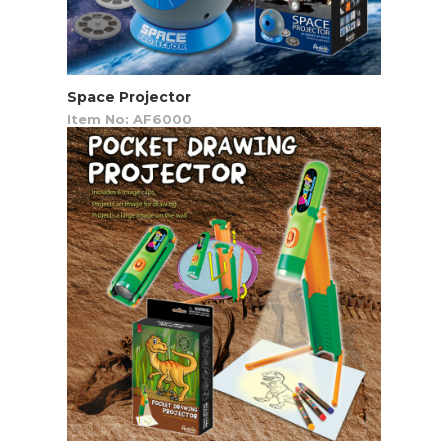
Space Projector
Item No: AF6000