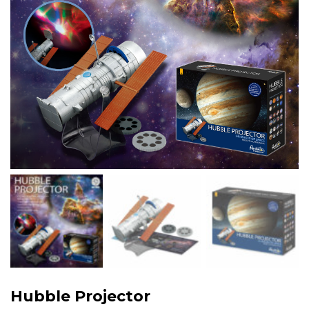
Hubble Projector