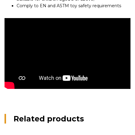
Comply to EN and ASTM toy safety requirements
Related products