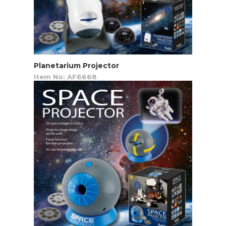
Planetarium Projector
Item No: AF6668