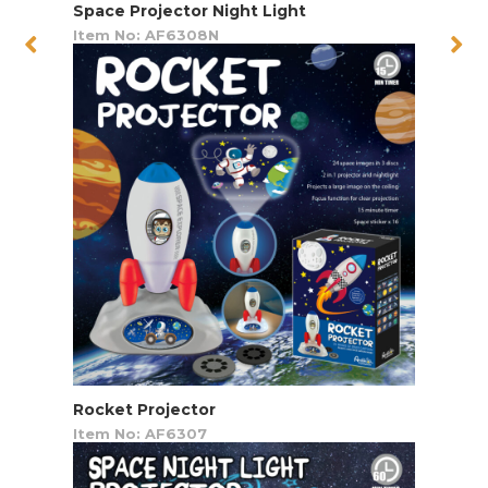
Space Projector Night Light
Item No: AF6308N
Rocket Projector
Item No: AF6307