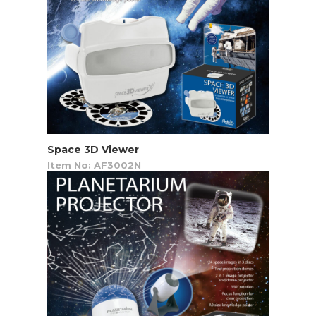
Space 3D Viewer
Item No: AF3002N