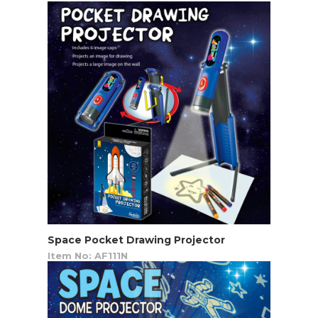
Space Pocket Drawing Projector
Item No: AF111N