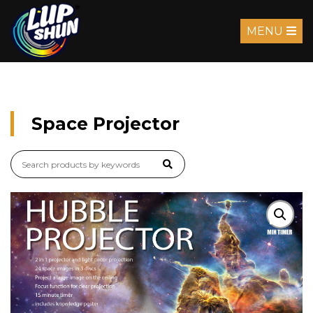
MENU
Space Projector