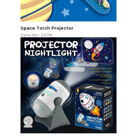
Space Torch Projector
Item No: 207N