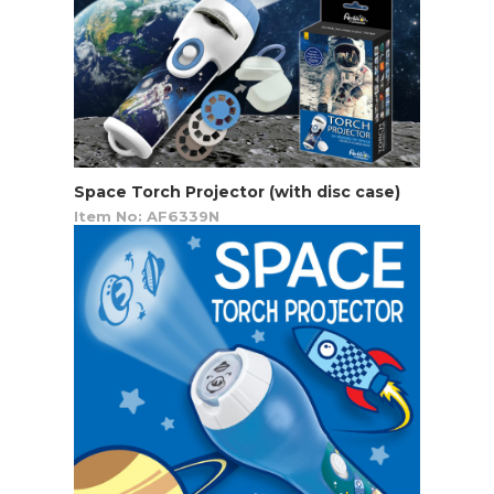
Space Torch Projector (with disc case)
Item No: AF6339N