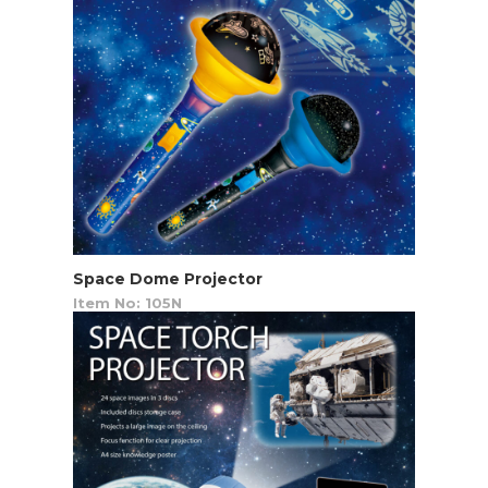
Space Dome Projector
Item No: 105N