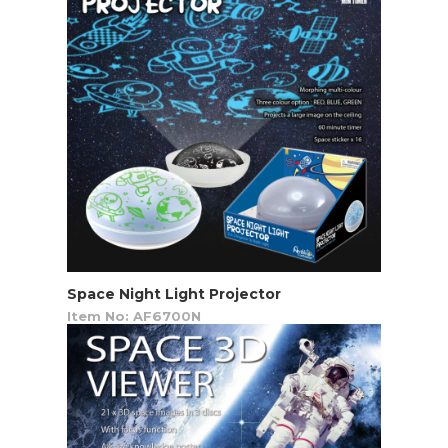
Space Night Light Projector
Item No: AF6700N