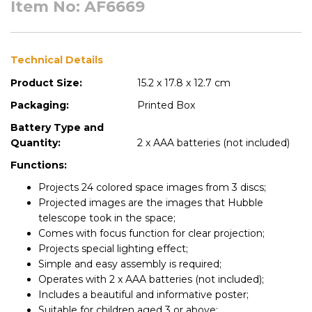
Item No: AF6669
Technical Details
Product Size:
15.2 x 17.8 x 12.7 cm
Packaging:
Printed Box
Battery Type and
Quantity:
2 x AAA batteries (not included)
Functions:
Projects 24 colored space images from 3 discs;
Projected images are the images that Hubble
telescope took in the space;
Comes with focus function for clear projection;
Projects special lighting effect;
Simple and easy assembly is required;
Operates with 2 x AAA batteries (not included);
Includes a beautiful and informative poster;
Suitable for children aged 3 or above;