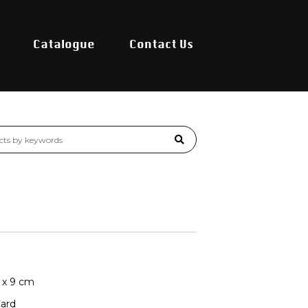
Catalogue
Contact Us
8 x 9 cm
Card