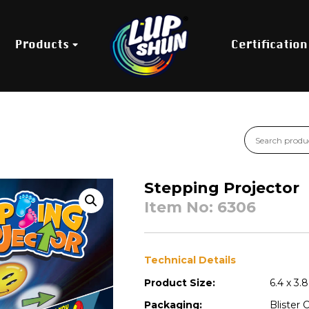
Products
Certification
Stepping Projector
Item No: 6306
Technical Details
Product Size:
6.4 x 3.
Packaging:
Blister 