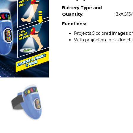
Battery Type and
Quantity:
3xAG13/
Functions:
Projects 5 colored images on
With projection focus functi