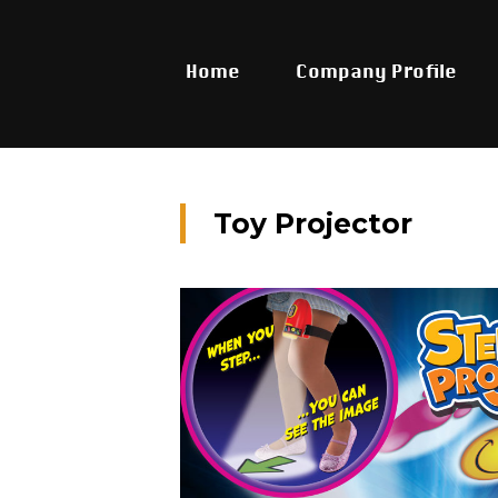
Home
Company Profile
Toy Projector