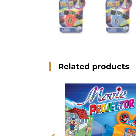
Related products