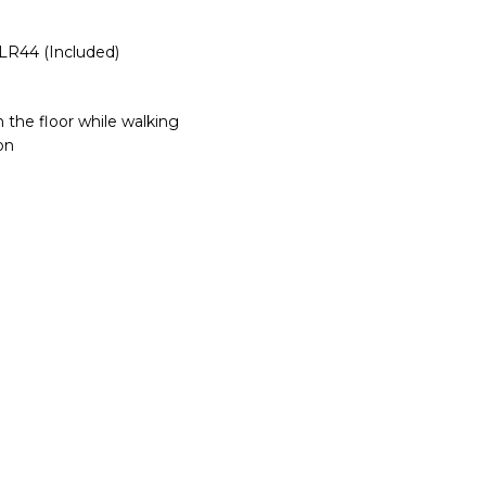
LR44 (Included)
 the floor while walking
on