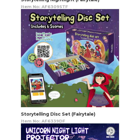
Item No: AF6309STF
Storytelling Disc Set (Fairytale)
Item No: AF6339DF