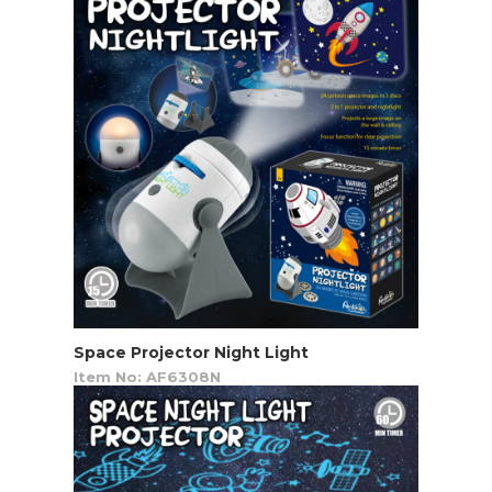
Space Projector Night Light
Item No: AF6308N