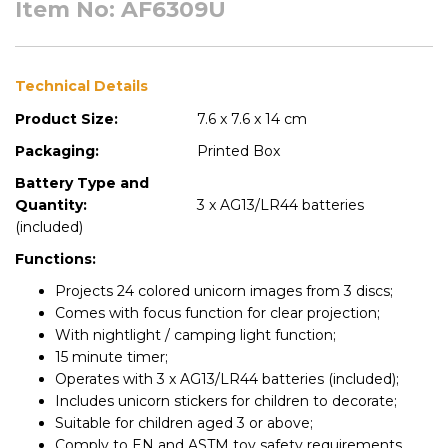
Item No: AF6309U
Technical Details
Product Size:
7.6 x 7.6 x 14 cm
Packaging:
Printed Box
Battery Type and
Quantity:
3 x AG13/LR44 batteries
(included)
Functions:
Projects 24 colored unicorn images from 3 discs;
Comes with focus function for clear projection;
With nightlight / camping light function;
15 minute timer;
Operates with 3 x AG13/LR44 batteries (included);
Includes unicorn stickers for children to decorate;
Suitable for children aged 3 or above;
Comply to EN and ASTM toy safety requirements