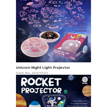
Unicorn Night Light Projector
Item No: AF6700U