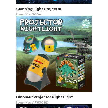
Camping Light Projector
Item No: 5004
Dinosaur Projector Night Light
Item No: AF6308D