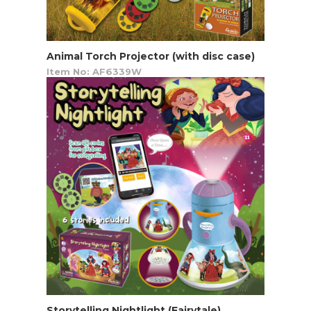
Animal Torch Projector (with disc case)
Item No: AF6339W
Storytelling Nightlight (Fairytale)