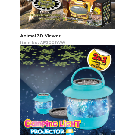
Animal 3D Viewer
Item No: AF3001WW