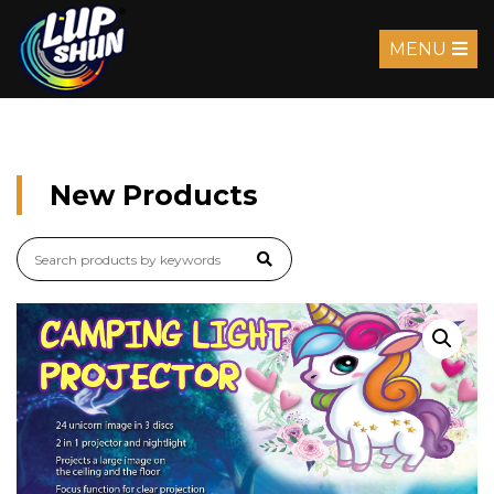
MENU
New Products