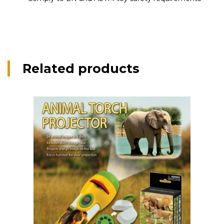
Related products