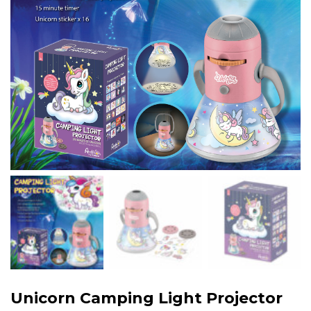
Unicorn Camping Light Projector