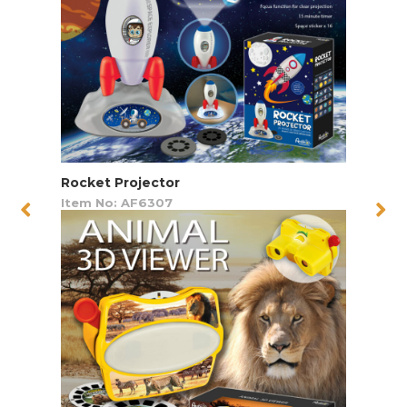
Rocket Projector
Item No: AF6307