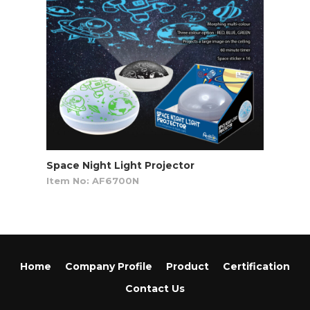
Space Night Light Projector
Item No: AF6700N
Home
Company Profile
Product
Certification
Contact Us