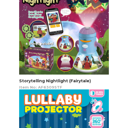
Storytelling Nightlight (Fairytale)
Item No: AF6309STF