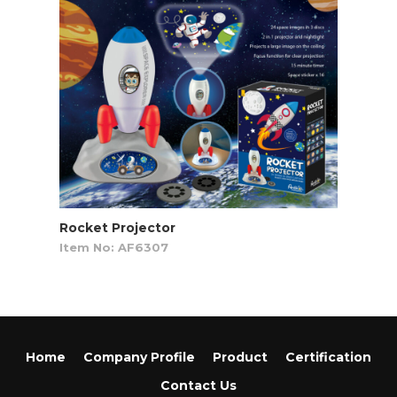
Rocket Projector
Item No: AF6307
Home
Company Profile
Product
Certification
Contact Us