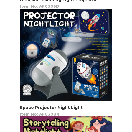
Item No: AF6309D
Space Projector Night Light
Item No: AF6308N