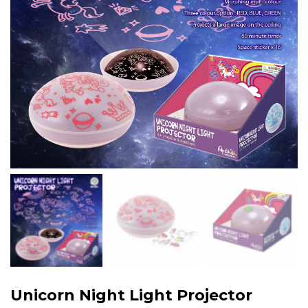
Unicorn Night Light Projector