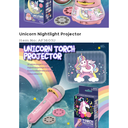
Unicorn Nightlight Projector
Item No: AF1601U