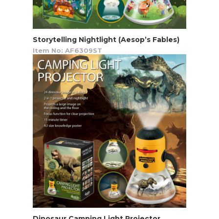
Storytelling Nightlight (Aesop’s Fables)
Item No: AF6309ST
Dinosaur Camping Light Projector