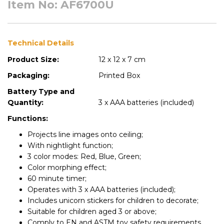
Item No: AF6700U
Technical Details
Product Size:
12 x 12 x 7 cm
Packaging:
Printed Box
Battery Type and
Quantity:
3 x AAA batteries (included)
Functions:
Projects line images onto ceiling;
With nightlight function;
3 color modes: Red, Blue, Green;
Color morphing effect;
60 minute timer;
Operates with 3 x AAA batteries (included);
Includes unicorn stickers for children to decorate;
Suitable for children aged 3 or above;
Comply to EN and ASTM toy safety requirements