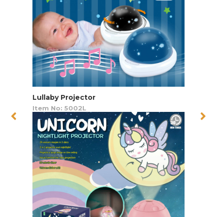
Lullaby Projector
Item No: 5002L