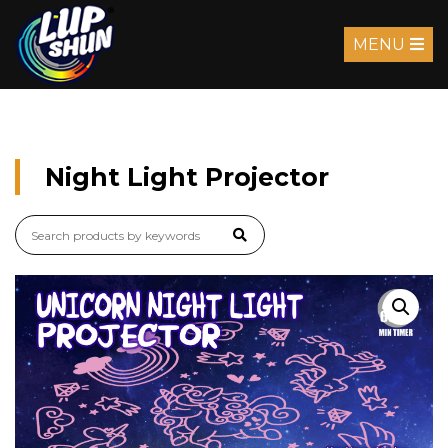
MENU
Night Light Projector