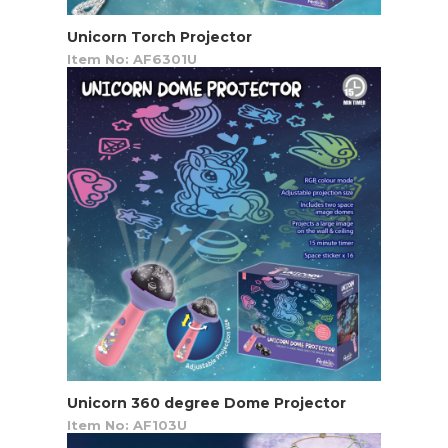
Unicorn Torch Projector
Item No: AF6301U
Unicorn 360 degree Dome Projector
Item No: AF103U