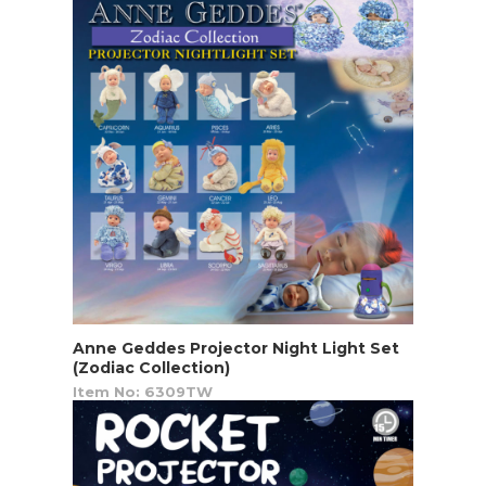
Anne Geddes Projector Night Light Set
(Zodiac Collection)
Item No: 6309TW