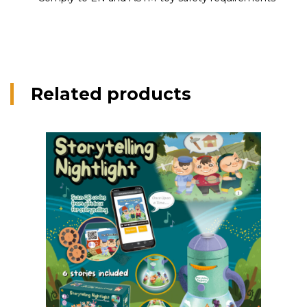
Related products