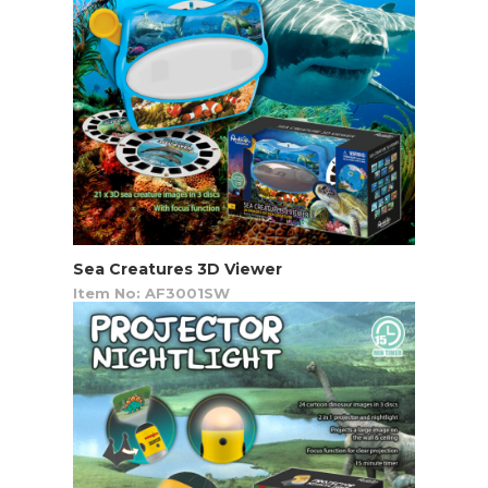
Sea Creatures 3D Viewer
Item No: AF3001SW