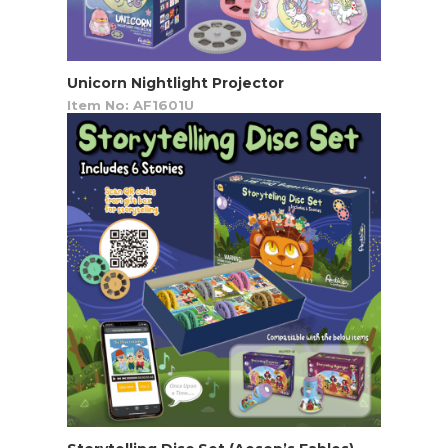
Unicorn Nightlight Projector
Item No: AF1601U