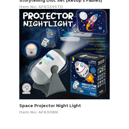
Storytelling Disc Set (Aesop’s Fables)
Item No: AF6339STD
Space Projector Night Light
Item No: AF6308N