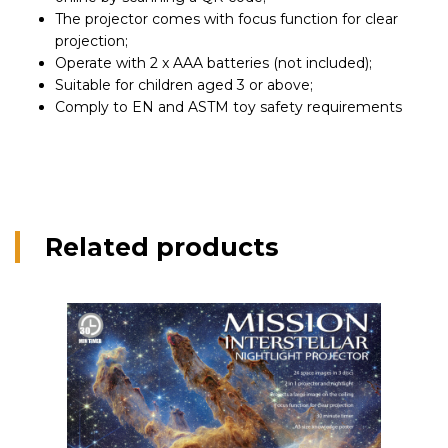
The projector comes with focus function for clear
projection;
Operate with 2 x AAA batteries (not included);
Suitable for children aged 3 or above;
Comply to EN and ASTM toy safety requirements
Related products