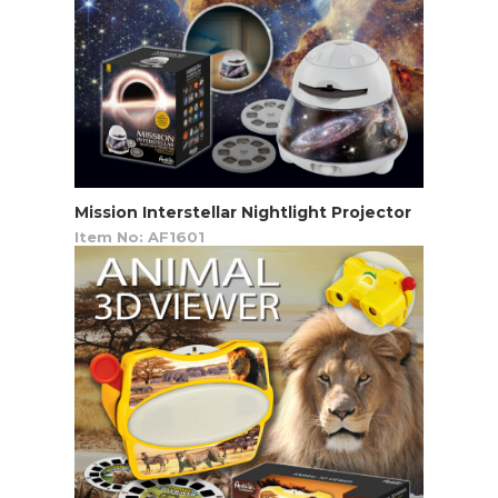
Mission Interstellar Nightlight Projector
Item No: AF1601