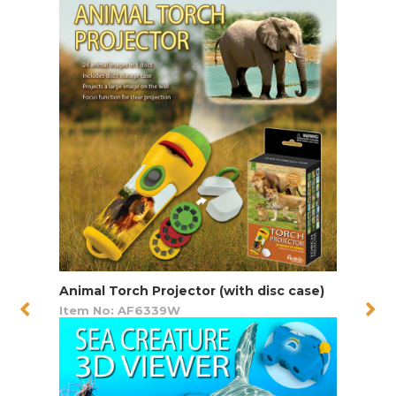
Animal Torch Projector (with disc case)
Item No: AF6339W