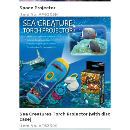
Space Projector
Item No: AF6305N
Sea Creatures Torch Projector (with disc
case)
Item No: AF6339S