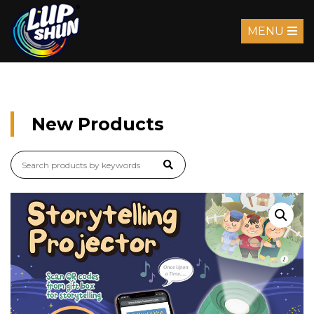
MENU
New Products