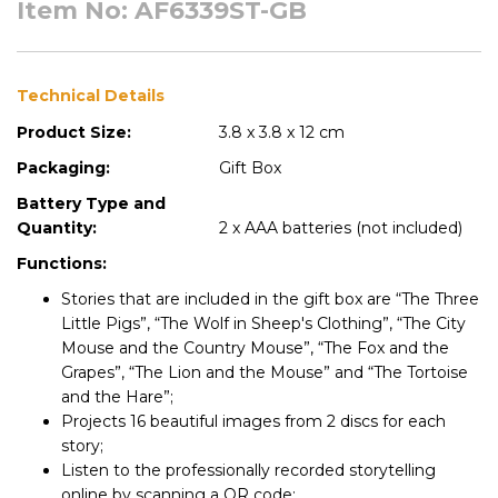
Item No: AF6339ST-GB
Technical Details
Product Size:
3.8 x 3.8 x 12 cm
Packaging:
Gift Box
Battery Type and
Quantity:
2 x AAA batteries (not included)
Functions:
Stories that are included in the gift box are “The Three
Little Pigs”, “The Wolf in Sheep's Clothing”, “The City
Mouse and the Country Mouse”, “The Fox and the
Grapes”, “The Lion and the Mouse” and “The Tortoise
and the Hare”;
Projects 16 beautiful images from 2 discs for each
story;
Listen to the professionally recorded storytelling
online by scanning a QR code;