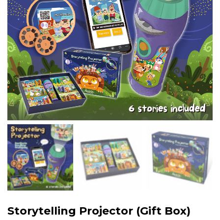
Storytelling Projector (Gift Box)