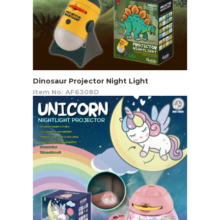
Dinosaur Projector Night Light
Item No: AF6308D