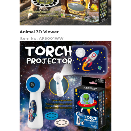
Animal 3D Viewer
Item No: AF3001WW